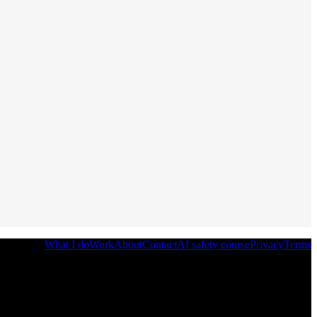
What I do
Work
About
Contact
AI safety course
Privacy
Terms