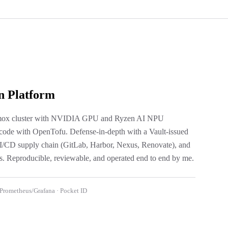
n Platform
oxmox cluster with NVIDIA GPU and Ryzen AI NPU
 code with OpenTofu. Defense-in-depth with a Vault-issued
 CI/CD supply chain (GitLab, Harbor, Nexus, Renovate), and
. Reproducible, reviewable, and operated end to end by me.
 Prometheus/Grafana · Pocket ID