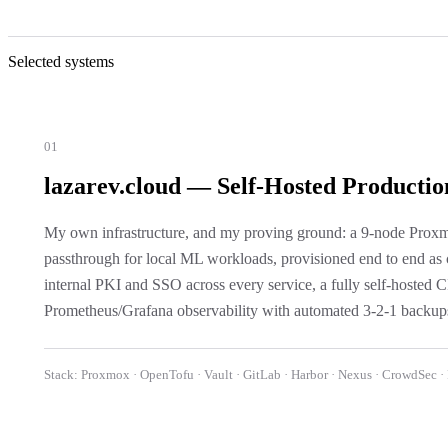
Selected systems
01
lazarev.cloud — Self-Hosted Productio
My own infrastructure, and my proving ground: a 9-node Pr
passthrough for local ML workloads, provisioned end to end as
internal PKI and SSO across every service, a fully self-hosted
Prometheus/Grafana observability with automated 3-2-1 backups
Stack:
Proxmox · OpenTofu · Vault · GitLab · Harbor · Nexus · CrowdSec ·