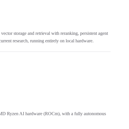
tor storage and retrieval with reranking, persistent agent
urrent research, running entirely on local hardware.
AMD Ryzen AI hardware (ROCm), with a fully autonomous