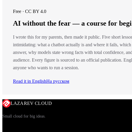
Free · CC BY 4.0
AI without the fear — a course for beg
I wrote this for my parents, then made it public. Five short less
intimidating: what a chatbot actually is and where it fails, which
answer, why models state wrong facts with total confidence, and
audience. Every figure is sourced to an official publication. En
anyone who wants to run a session.
Read it in English
На русском
LAZAREV CLOUD
Small cloud for big ideas.