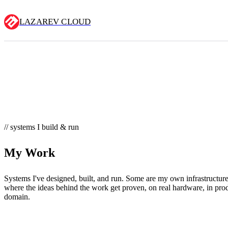
LAZAREV CLOUD
// systems I build & run
My Work
Systems I've designed, built, and run. Some are my own infrastruct
where the ideas behind the work get proven, on real hardware, in prod
domain.