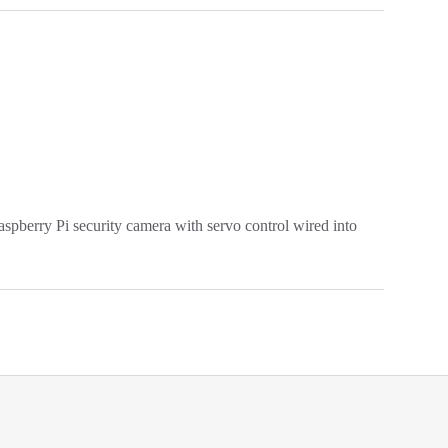
pberry Pi security camera with servo control wired into