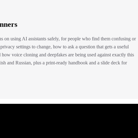
inners
ons on using AI assistants safely, for people who find them confusing or
 privacy settings to change, how to ask a question that gets a useful
 how voice cloning and deepfakes are being used against exactly this
glish and Russian, plus a print-ready handbook and a slide deck for