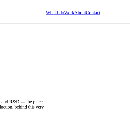
What I do
Work
About
Contact
ure and R&D — the place
uction, behind this very