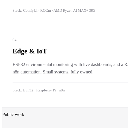
Stack:
ComfyUI · ROCm · AMD Ryzen AI MAX+ 395
04
Edge & IoT
ESP32 environmental monitoring with live dashboards, and a Ras
n8n automation. Small systems, fully owned.
Stack:
ESP32 · Raspberry Pi · n8n
Public work