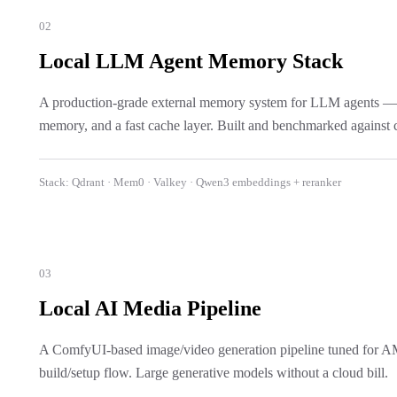
02
Local LLM Agent Memory Stack
A production-grade external memory system for LLM agents — vec
memory, and a fast cache layer. Built and benchmarked against c
Stack:
Qdrant · Mem0 · Valkey · Qwen3 embeddings + reranker
03
Local AI Media Pipeline
A ComfyUI-based image/video generation pipeline tuned for 
build/setup flow. Large generative models without a cloud bill.